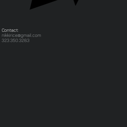
Contact:
nikkirice@gmail.com
323.350.3283