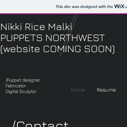
This site was designed with the
.
Nikki Rice Malki
PUPPETS NORTHWEST
(website COMING SOON)
/Puppet designer
Fabricator
Home
Resume
Digital Sculptor
/Contact